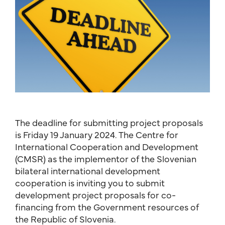
The deadline for submitting project proposals
is Friday 19 January 2024. The Centre for
International Cooperation and Development
(CMSR) as the implementor of the Slovenian
bilateral international development
cooperation is inviting you to submit
development project proposals for co-
financing from the Government resources of
the Republic of Slovenia.