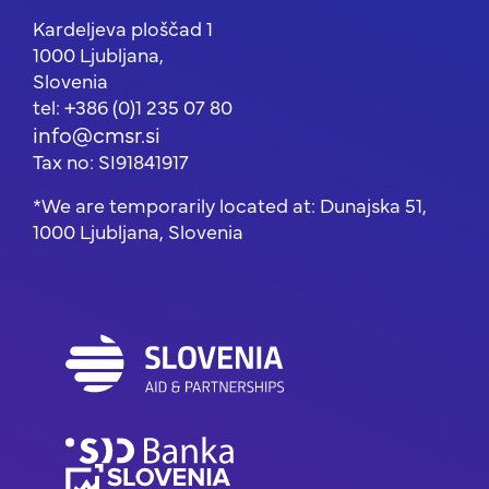
Kardeljeva ploščad 1
1000 Ljubljana,
Slovenia
tel: +386 (0)1 235 07 80
info@cmsr.si
Tax no: SI91841917
*We are temporarily located at: Dunajska 51,
1000 Ljubljana, Slovenia