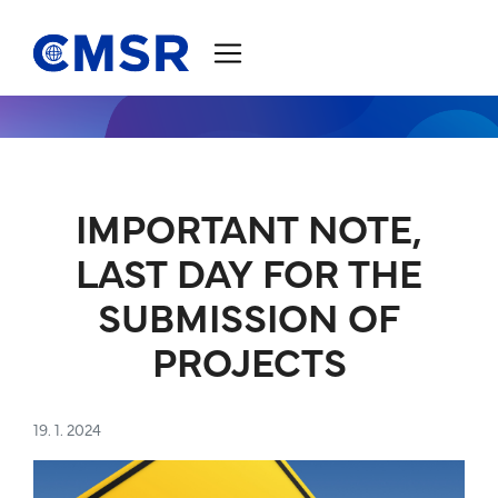
Jump to content
IMPORTANT NOTE,
LAST DAY FOR THE
SUBMISSION OF
PROJECTS
19. 1. 2024