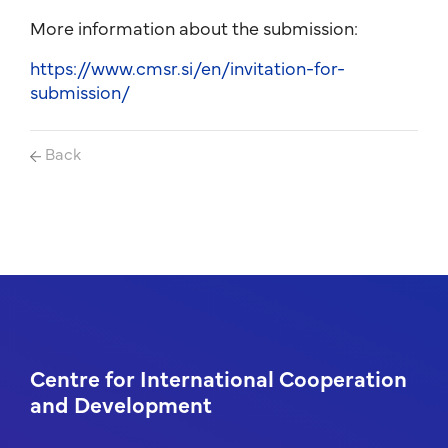
More information about the submission:
https://www.cmsr.si/en/invitation-for-
submission/
Back
Centre for International Cooperation
and Development