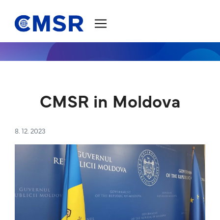
Jump to content
CMSR in Moldova
8. 12. 2023