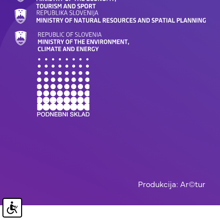
Produkcija: Ar©tur