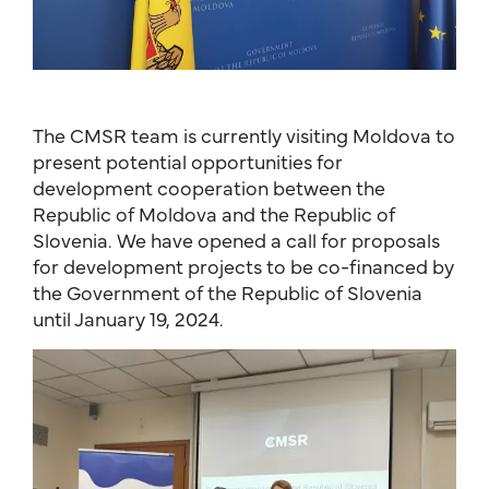
The CMSR team is currently visiting Moldova to
present potential opportunities for
development cooperation between the
Republic of Moldova and the Republic of
Slovenia. We have opened a call for proposals
for development projects to be co-financed by
the Government of the Republic of Slovenia
until January 19, 2024.