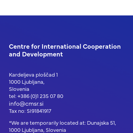
Centre for International Cooperation
and Development
Kardeljeva ploščad 1
1000 Ljubljana,
Slovenia
tel: +386 (0)1 235 07 80
info@cmsr.si
Tax no: SI91841917
*We are temporarily located at: Dunajska 51,
1000 Ljubljana, Slovenia