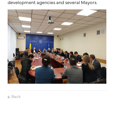
development agencies and several Mayors.
Back