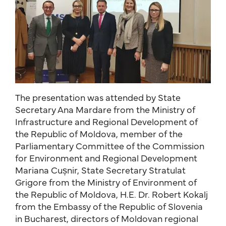
The presentation was attended by State
Secretary Ana Mardare from the Ministry of
Infrastructure and Regional Development of
the Republic of Moldova, member of the
Parliamentary Committee of the Commission
for Environment and Regional Development
Mariana Cușnir, State Secretary Stratulat
Grigore from the Ministry of Environment of
the Republic of Moldova, H.E. Dr. Robert Kokalj
from the Embassy of the Republic of Slovenia
in Bucharest, directors of Moldovan regional