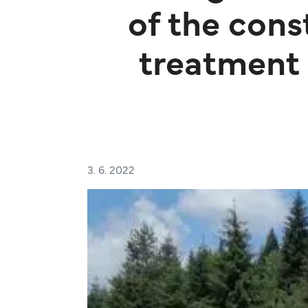
of the cons
treatment 
3. 6. 2022