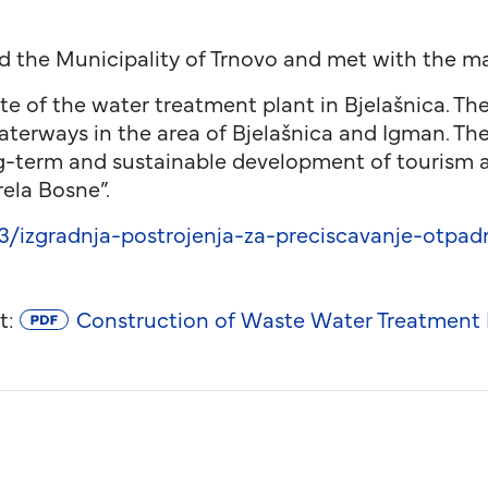
d the Municipality of Trnovo and met with the may
ite of the water treatment plant in Bjelašnica. The
terways in the area of ​​Bjelašnica and Igman. Th
ng-term and sustainable development of tourism 
rela Bosne”.
izgradnja-postrojenja-za-preciscavanje-otpadn
t:
Construction of Waste Water Treatment Pl