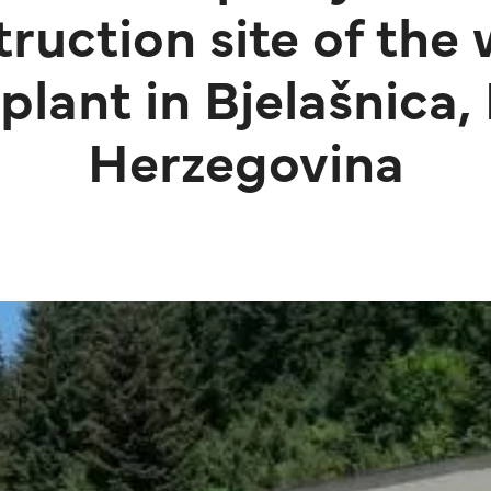
truction site of the
plant in Bjelašnica,
Herzegovina