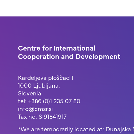
Centre for International
Cooperation and Development
Kardeljeva ploščad 1
1000 Ljubljana,
Slovenia
tel: +386 (0)1 235 07 80
info@cmsr.si
Tax no: SI91841917
*We are temporarily located at: Dunajska 5