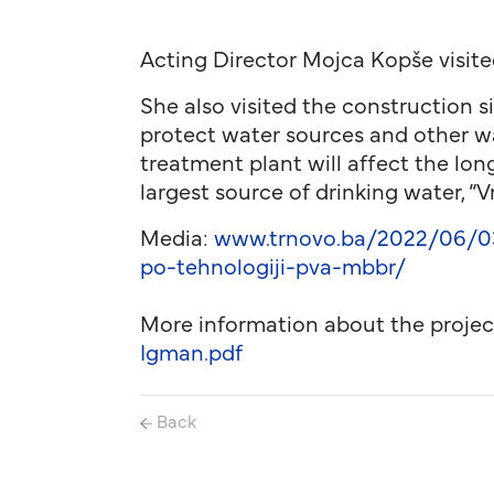
Acting Director Mojca Kopše visite
She also visited the construction s
protect water sources and other wa
treatment plant will affect the lo
largest source of drinking water, “V
Media:
www.trnovo.ba/2022/06/03/
po-tehnologiji-pva-mbbr/
More information about the projec
Igman.pdf
Back