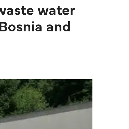
 waste water
 Bosnia and