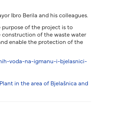
or Ibro Berila and his colleagues.
 purpose of the project is to
e construction of the waste water
and enable the protection of the
ih-voda-na-igmanu-i-bjelasnici-
ant in the area of Bjelašnica and