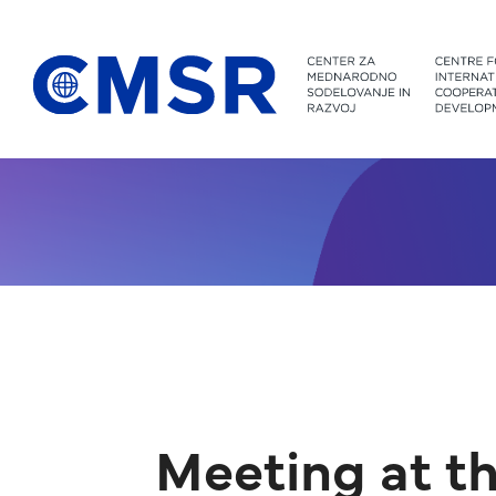
Jump to content
Meeting at th