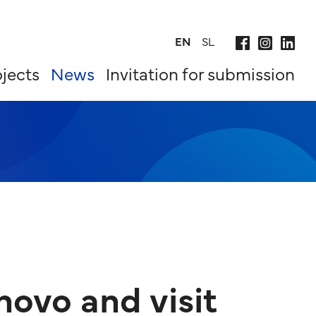
EN
SL
jects
News
Invitation for submission
novo and visit