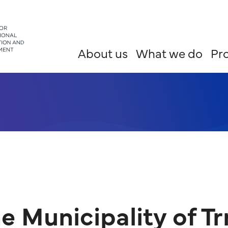
About us
What we do
Pro
e Municipality of Tr